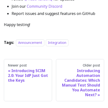
Join our
Community Discord
Report issues and suggest features on GitHub
Happy testing!
Tags:
Announcement
Integration
Newer post
Older post
Introducing SCIM
Introducing
2.0: Your IdP Just Got
Automation
the Keys
Candidates: Which
Manual Test Should
You Automate
Next?