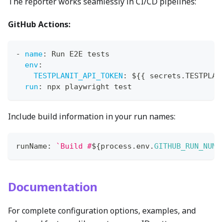
The reporter works seamlessly in CI/CD pipelines:
GitHub Actions:
-
name
:
 Run E2E tests
env
:
TESTPLANIT_API_TOKEN
:
 $
{
{
 secrets.TESTPLAN
run
:
 npx playwright test
Include build information in your run names:
runName
:
`
Build #
${
process
.
env
.
GITHUB_RUN_NUMB
Documentation
For complete configuration options, examples, and