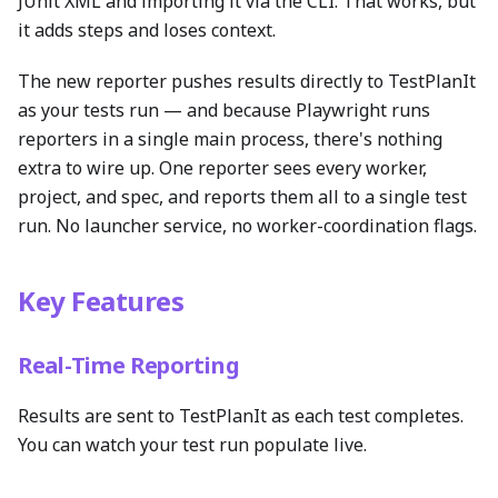
JUnit XML and importing it via the CLI. That works, but
it adds steps and loses context.
The new reporter pushes results directly to TestPlanIt
as your tests run — and because Playwright runs
reporters in a single main process, there's nothing
extra to wire up. One reporter sees every worker,
project, and spec, and reports them all to a single test
run. No launcher service, no worker-coordination flags.
Key Features
Real-Time Reporting
Results are sent to TestPlanIt as each test completes.
You can watch your test run populate live.