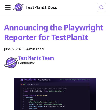
TestPlanIt Docs
Announcing the Playwright
Reporter for TestPlanIt
June 6, 2026
· 4 min read
TestPlanIt Team
Contributor