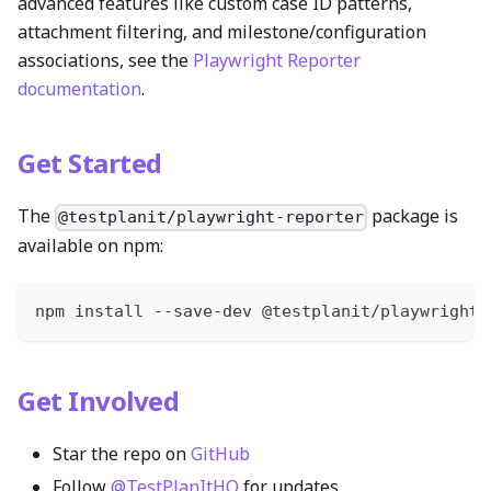
advanced features like custom case ID patterns,
attachment filtering, and milestone/configuration
associations, see the
Playwright Reporter
documentation
.
Get Started
The
package is
@testplanit/playwright-reporter
available on npm:
npm install --save-dev @testplanit/playwright-
Get Involved
Star the repo on
GitHub
Follow
@TestPlanItHQ
for updates