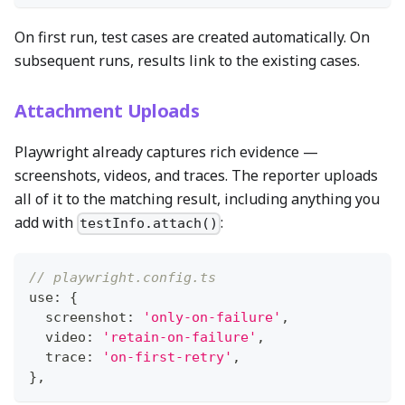
On first run, test cases are created automatically. On
subsequent runs, results link to the existing cases.
Attachment Uploads
Playwright already captures rich evidence —
screenshots, videos, and traces. The reporter uploads
all of it to the matching result, including anything you
add with
:
testInfo.attach()
// playwright.config.ts
use
:
{
  screenshot
:
'only-on-failure'
,
  video
:
'retain-on-failure'
,
  trace
:
'on-first-retry'
,
}
,