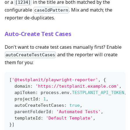
or a
in the title are both matched by the
[1234]
configurable
. Mix and match; the
caseIdPattern
reporter de-duplicates.
Auto-Create Test Cases
Don't want to create test cases manually first? Enable
and the reporter will create
autoCreateTestCases
them for you:
[
'@testplanit/playwright-reporter'
,
{
  domain
:
'https://testplanit.example.com'
,
  apiToken
:
 process
.
env
.
TESTPLANIT_API_TOKEN
,
  projectId
:
1
,
  autoCreateTestCases
:
true
,
  parentFolderId
:
'Automated Tests'
,
  templateId
:
'Default Template'
,
}
]