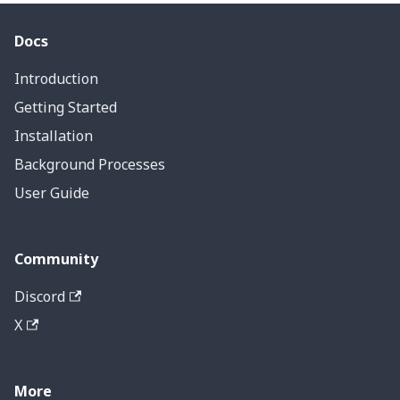
Docs
Introduction
Getting Started
Installation
Background Processes
User Guide
Community
Discord
X
More