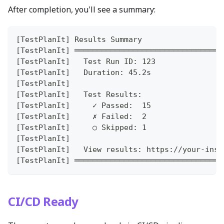
After completion, you'll see a summary:
[TestPlanIt] Results Summary
[TestPlanIt] ═════════════════════════════════
[TestPlanIt]   Test Run ID: 123
[TestPlanIt]   Duration: 45.2s
[TestPlanIt]
[TestPlanIt]   Test Results:
[TestPlanIt]     ✓ Passed:  15
[TestPlanIt]     ✗ Failed:  2
[TestPlanIt]     ○ Skipped: 1
[TestPlanIt]
[TestPlanIt]   View results: https://your-inst
[TestPlanIt] ═════════════════════════════════
CI/CD Ready