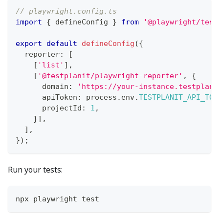
// playwright.config.ts
import
{
 defineConfig 
}
from
'@playwright/test
export
default
defineConfig
(
{
  reporter
:
[
[
'list'
]
,
[
'@testplanit/playwright-reporter'
,
{
      domain
:
'https://your-instance.testplani
      apiToken
:
 process
.
env
.
TESTPLANIT_API_TOK
      projectId
:
1
,
}
]
,
]
,
}
)
;
Run your tests:
npx playwright test