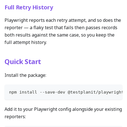
Full Retry History
Playwright reports each retry attempt, and so does the
reporter — a flaky test that fails then passes records
both results against the same case, so you keep the
full attempt history.
Quick Start
Install the package:
npm install --save-dev @testplanit/playwright-
Add it to your Playwright config alongside your existing
reporters: