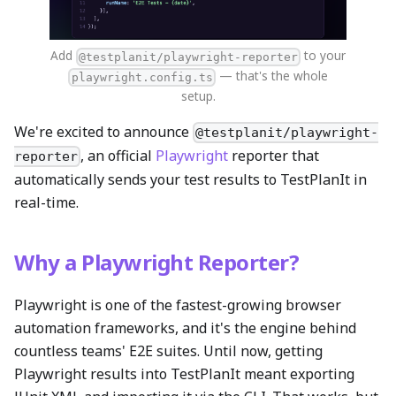
Add
to your
@testplanit/playwright-reporter
— that's the whole
playwright.config.ts
setup.
We're excited to announce
@testplanit/playwright-
, an official
Playwright
reporter that
reporter
automatically sends your test results to TestPlanIt in
real-time.
Why a Playwright Reporter?
Playwright is one of the fastest-growing browser
automation frameworks, and it's the engine behind
countless teams' E2E suites. Until now, getting
Playwright results into TestPlanIt meant exporting