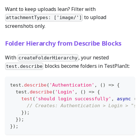
Want to keep uploads lean? Filter with
to upload
attachmentTypes: ['image/']
screenshots only.
Folder Hierarchy from Describe Blocks
With
, your nested
createFolderHierarchy
blocks become folders in TestPlanIt:
test.describe
test
.
describe
(
'Authentication'
,
(
)
=>
{
  test
.
describe
(
'Login'
,
(
)
=>
{
test
(
'should login successfully'
,
async
(
{
// Creates: Authentication > Login > "sh
}
)
;
}
)
;
}
)
;