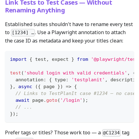
Link Tests to Test Cases — Without
Renaming Anything
Established suites shouldn't have to rename every test
to
. Use a Playwright annotation to attach
[1234] …
the case ID as metadata and keep your titles clean:
import
{
 test
,
 expect 
}
from
'@playwright/test
test
(
'should login with valid credentials'
,
{
  annotation
:
{
 type
:
'testplanit'
,
 descriptio
}
,
async
(
{
 page 
}
)
=>
{
// Links to TestPlanIt case #1234 — no case 
await
 page
.
goto
(
'/login'
)
;
// ...
}
)
;
Prefer tags or titles? Those work too — a
tag
@C1234