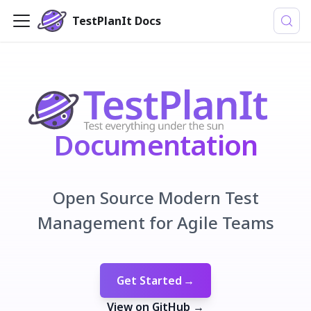
TestPlanIt Docs
Documentation
Open Source Modern Test
Management for Agile Teams
Get Started
→
View on GitHub
→