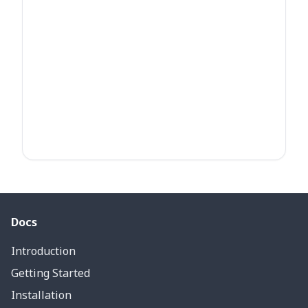
Docs
Introduction
Getting Started
Installation