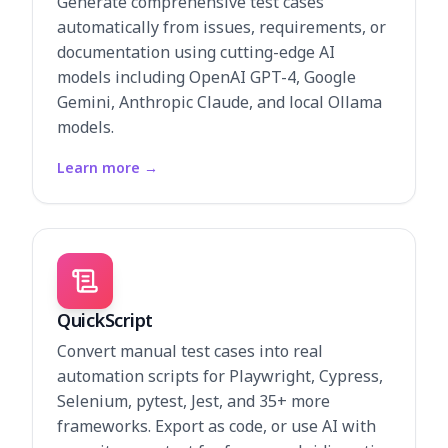
Generate comprehensive test cases
automatically from issues, requirements, or
documentation using cutting-edge AI
models including OpenAI GPT-4, Google
Gemini, Anthropic Claude, and local Ollama
models.
Learn more
→
QuickScript
Convert manual test cases into real
automation scripts for Playwright, Cypress,
Selenium, pytest, Jest, and 35+ more
frameworks. Export as code, or use AI with