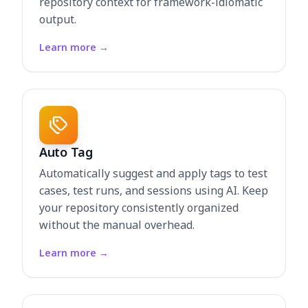
repository context for framework-idiomatic
output.
Learn more
→
Auto Tag
Automatically suggest and apply tags to test
cases, test runs, and sessions using AI. Keep
your repository consistently organized
without the manual overhead.
Learn more
→