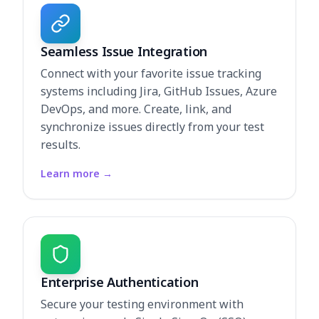
Seamless Issue Integration
Connect with your favorite issue tracking
systems including Jira, GitHub Issues, Azure
DevOps, and more. Create, link, and
synchronize issues directly from your test
results.
Learn more
→
Enterprise Authentication
Secure your testing environment with