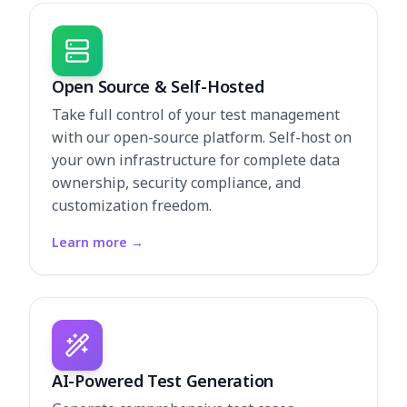
Open Source & Self-Hosted
Take full control of your test management
with our open-source platform. Self-host on
your own infrastructure for complete data
ownership, security compliance, and
customization freedom.
Learn more
→
AI-Powered Test Generation