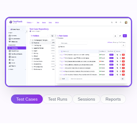
Test Cases
Test Runs
Sessions
Reports