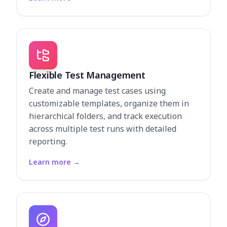
Flexible Test Management
Create and manage test cases using
customizable templates, organize them in
hierarchical folders, and track execution
across multiple test runs with detailed
reporting.
Learn more
→