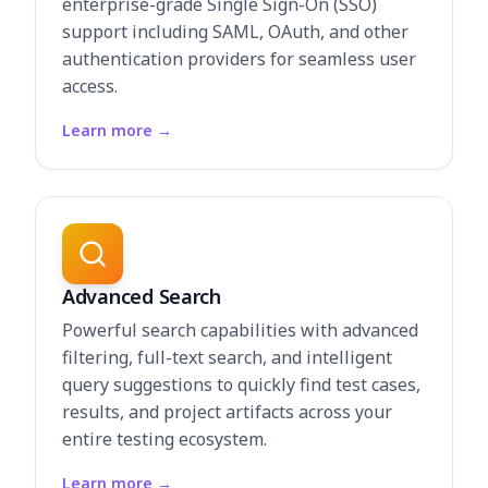
enterprise-grade Single Sign-On (SSO)
support including SAML, OAuth, and other
authentication providers for seamless user
access.
Learn more
→
Advanced Search
Powerful search capabilities with advanced
filtering, full-text search, and intelligent
query suggestions to quickly find test cases,
results, and project artifacts across your
entire testing ecosystem.
Learn more
→