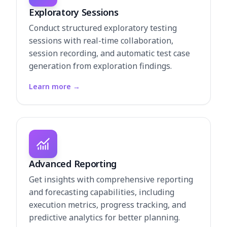
Exploratory Sessions
Conduct structured exploratory testing
sessions with real-time collaboration,
session recording, and automatic test case
generation from exploration findings.
Learn more
→
Advanced Reporting
Get insights with comprehensive reporting
and forecasting capabilities, including
execution metrics, progress tracking, and
predictive analytics for better planning.