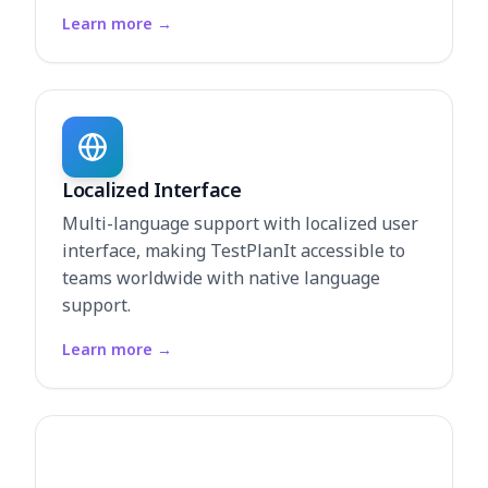
Learn more
→
Localized Interface
Multi-language support with localized user
interface, making TestPlanIt accessible to
teams worldwide with native language
support.
Learn more
→