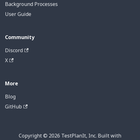
Background Processes
User Guide
Community
Discord
X
More
Blog
GitHub
Copyright © 2026 TestPlanIt, Inc. Built with