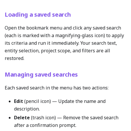
Loading a saved search
Open the bookmark menu and click any saved search
(each is marked with a magnifying-glass icon) to apply
its criteria and run it immediately. Your search text,
entity selection, project scope, and filters are all
restored.
Managing saved searches
Each saved search in the menu has two actions:
Edit
(pencil icon) — Update the name and
description.
Delete
(trash icon) — Remove the saved search
after a confirmation prompt.