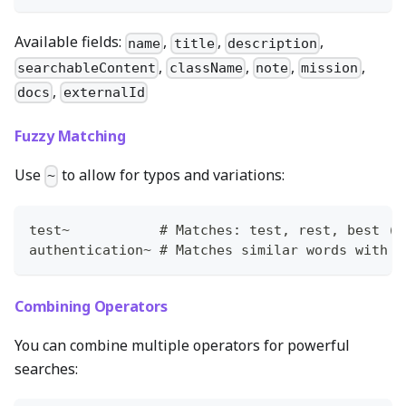
Available fields:
,
,
,
name
title
description
,
,
,
,
searchableContent
className
note
mission
,
docs
externalId
Fuzzy Matching
Use
to allow for typos and variations:
~
test~           # Matches: test, rest, best (w
authentication~ # Matches similar words with m
Combining Operators
You can combine multiple operators for powerful
searches: