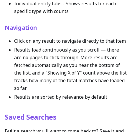
Individual entity tabs - Shows results for each
specific type with counts
Navigation
Click on any result to navigate directly to that item
Results load continuously as you scroll — there
are no pages to click through. More results are
fetched automatically as you near the bottom of
the list, and a "Showing X of Y" count above the list
tracks how many of the total matches have loaded
so far
Results are sorted by relevance by default
Saved Searches
Built a search you'll want to come back to? Save it and