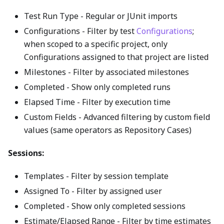
Test Run Type - Regular or JUnit imports
Configurations - Filter by test
Configurations
;
when scoped to a specific project, only
Configurations assigned to that project are listed
Milestones - Filter by associated milestones
Completed - Show only completed runs
Elapsed Time - Filter by execution time
Custom Fields - Advanced filtering by custom field
values (same operators as Repository Cases)
Sessions:
Templates - Filter by session template
Assigned To - Filter by assigned user
Completed - Show only completed sessions
Estimate/Elapsed Range - Filter by time estimates