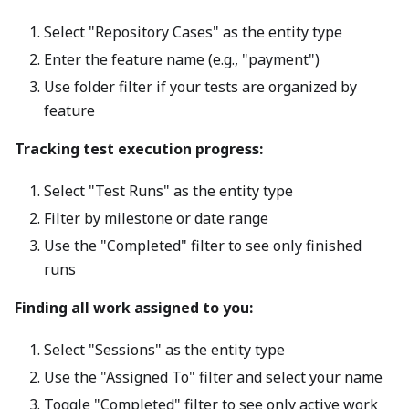
Select "Repository Cases" as the entity type
Enter the feature name (e.g., "payment")
Use folder filter if your tests are organized by
feature
Tracking test execution progress:
Select "Test Runs" as the entity type
Filter by milestone or date range
Use the "Completed" filter to see only finished
runs
Finding all work assigned to you:
Select "Sessions" as the entity type
Use the "Assigned To" filter and select your name
Toggle "Completed" filter to see only active work