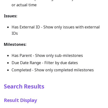
or actual time
Issues:
Has External ID - Show only issues with external
IDs
Milestones:
Has Parent - Show only sub-milestones
Due Date Range - Filter by due dates
Completed - Show only completed milestones
Search Results
Result Display