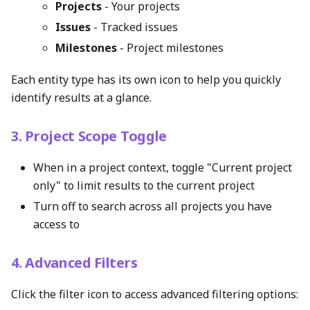
Projects
- Your projects
Issues
- Tracked issues
Milestones
- Project milestones
Each entity type has its own icon to help you quickly
identify results at a glance.
3. Project Scope Toggle
When in a project context, toggle "Current project
only" to limit results to the current project
Turn off to search across all projects you have
access to
4. Advanced Filters
Click the filter icon to access advanced filtering options: