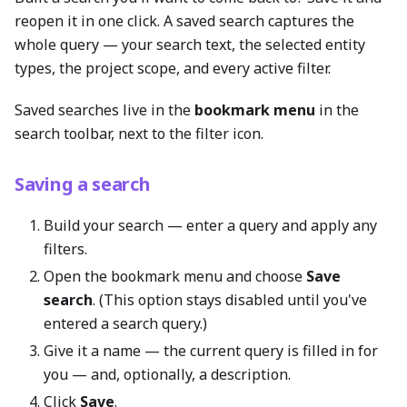
reopen it in one click. A saved search captures the
whole query — your search text, the selected entity
types, the project scope, and every active filter.
Saved searches live in the
bookmark menu
in the
search toolbar, next to the filter icon.
Saving a search
Build your search — enter a query and apply any
filters.
Open the bookmark menu and choose
Save
search
. (This option stays disabled until you've
entered a search query.)
Give it a name — the current query is filled in for
you — and, optionally, a description.
Click
Save
.