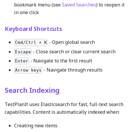
bookmark menu (see
Saved Searches
) to reopen it
in one click
Keyboard Shortcuts
- Open global search
Cmd/Ctrl + K
- Close search or clear current search
Escape
- Navigate to the first result
Enter
- Navigate through results
Arrow keys
Search Indexing
TestPlanIt uses Elasticsearch for fast, full-text search
capabilities. Content is automatically indexed when:
Creating new items