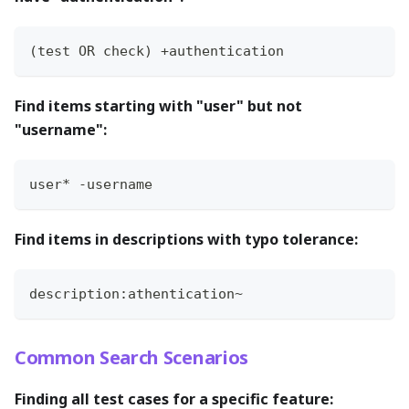
(test OR check) +authentication
Find items starting with "user" but not
"username":
user* -username
Find items in descriptions with typo tolerance:
description:athentication~
Common Search Scenarios
Finding all test cases for a specific feature: