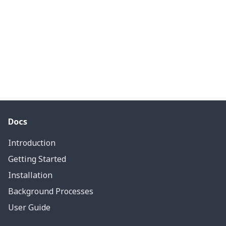
Docs
Introduction
Getting Started
Installation
Background Processes
User Guide