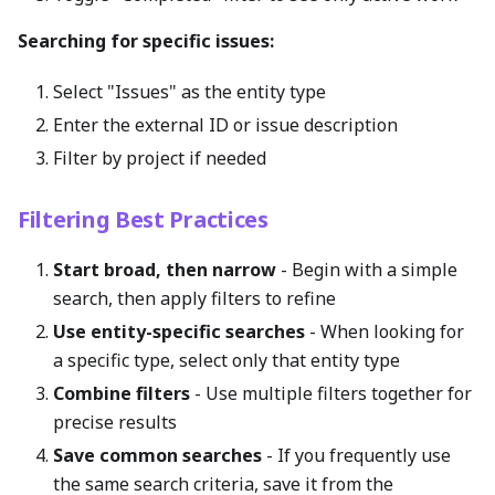
Searching for specific issues:
Select "Issues" as the entity type
Enter the external ID or issue description
Filter by project if needed
Filtering Best Practices
Start broad, then narrow
- Begin with a simple
search, then apply filters to refine
Use entity-specific searches
- When looking for
a specific type, select only that entity type
Combine filters
- Use multiple filters together for
precise results
Save common searches
- If you frequently use
the same search criteria, save it from the