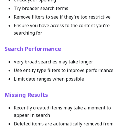
Try broader search terms
Remove filters to see if they're too restrictive
Ensure you have access to the content you're
searching for
Search Performance
Very broad searches may take longer
Use entity type filters to improve performance
Limit date ranges when possible
Missing Results
Recently created items may take a moment to
appear in search
Deleted items are automatically removed from