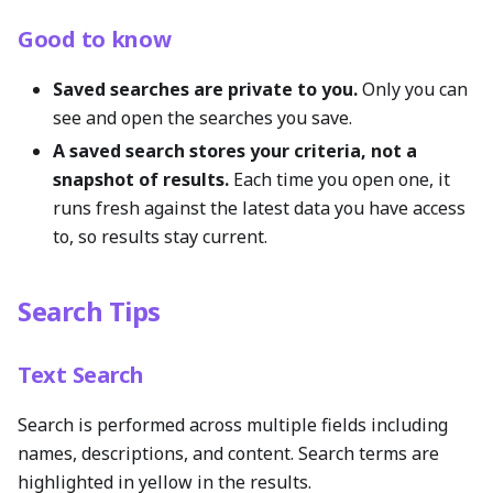
Good to know
Saved searches are private to you.
Only you can
see and open the searches you save.
A saved search stores your criteria, not a
snapshot of results.
Each time you open one, it
runs fresh against the latest data you have access
to, so results stay current.
Search Tips
Text Search
Search is performed across multiple fields including
names, descriptions, and content. Search terms are
highlighted in yellow in the results.