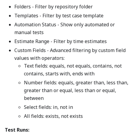
Folders - Filter by repository folder
Templates - Filter by test case template
Automation Status - Show only automated or
manual tests
Estimate Range - Filter by time estimates
Custom Fields - Advanced filtering by custom field
values with operators:
Text fields: equals, not equals, contains, not
contains, starts with, ends with
Number fields: equals, greater than, less than,
greater than or equal, less than or equal,
between
Select fields: in, not in
All fields: exists, not exists
Test Runs: