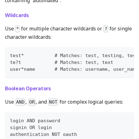
containing "automated".
Wildcards
Use
for multiple character wildcards or
for single
*
?
character wildcards:
test*           # Matches: test, testing, test
te?t            # Matches: test, text
user*name       # Matches: username, user_name
Boolean Operators
Use
,
, and
for complex logical queries:
AND
OR
NOT
login AND password
signin OR login
authentication NOT oauth