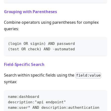
Grouping with Parentheses
Combine operators using parentheses for complex
queries:
(login OR signin) AND password
(test OR check) AND -automated
Field-Specific Search
Search within specific fields using the
field:value
syntax:
name:dashboard
description:"api endpoint"
name:user* AND description:authentication