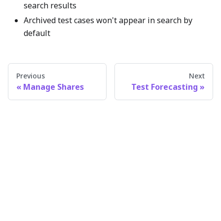
search results
Archived test cases won't appear in search by
default
Previous
Next
Manage Shares
Test Forecasting