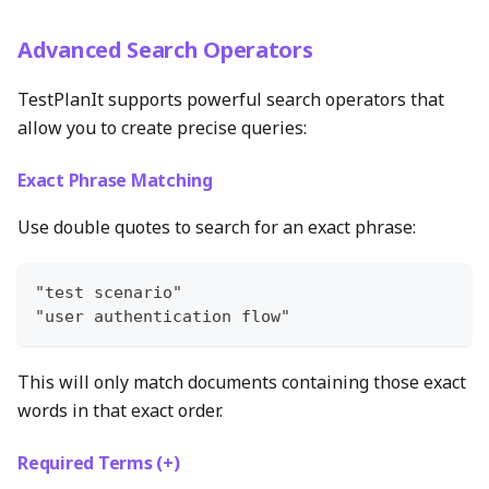
Advanced Search Operators
TestPlanIt supports powerful search operators that
allow you to create precise queries:
Exact Phrase Matching
Use double quotes to search for an exact phrase:
"test scenario"
"user authentication flow"
This will only match documents containing those exact
words in that exact order.
Required Terms (+)