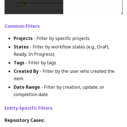
Common Filters
Projects
- Filter by specific projects
States
- Filter by workflow states (e.g., Draft,
Ready, In Progress)
Tags
- Filter by tags
Created By
- Filter by the user who created the
item
Date Range
- Filter by creation, update, or
completion date
Entity-Specific Filters
Repository Cases: