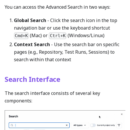
You can access the Advanced Search in two ways:
Global Search
- Click the search icon in the top
navigation bar or use the keyboard shortcut
(Mac) or
(Windows/Linux)
Cmd+K
Ctrl+K
Context Search
- Use the search bar on specific
pages (e.g., Repository, Test Runs, Sessions) to
search within that context
Search Interface
The search interface consists of several key
components: