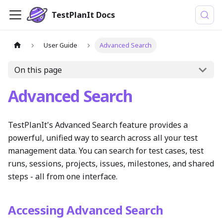
TestPlanIt Docs
User Guide
Advanced Search
On this page
Advanced Search
TestPlanIt's Advanced Search feature provides a
powerful, unified way to search across all your test
management data. You can search for test cases, test
runs, sessions, projects, issues, milestones, and shared
steps - all from one interface.
Accessing Advanced Search