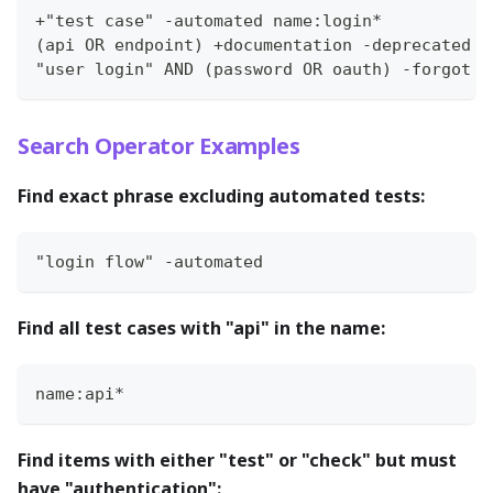
+"test case" -automated name:login*
(api OR endpoint) +documentation -deprecated
"user login" AND (password OR oauth) -forgot
Search Operator Examples
Find exact phrase excluding automated tests:
"login flow" -automated
Find all test cases with "api" in the name:
name:api*
Find items with either "test" or "check" but must
have "authentication":