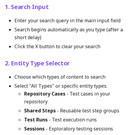
1. Search Input
Enter your search query in the main input field
Search begins automatically as you type (after a
short delay)
Click the X button to clear your search
2. Entity Type Selector
Choose which types of content to search
Select "All Types" or specific entity types:
Repository Cases
- Test cases in your
repository
Shared Steps
- Reusable test step groups
Test Runs
- Test execution runs
Sessions
- Exploratory testing sessions