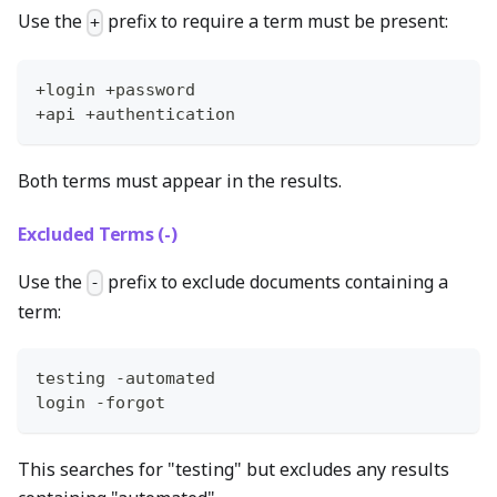
Use the
prefix to require a term must be present:
+
+login +password
+api +authentication
Both terms must appear in the results.
Excluded Terms (-)
Use the
prefix to exclude documents containing a
-
term:
testing -automated
login -forgot
This searches for "testing" but excludes any results