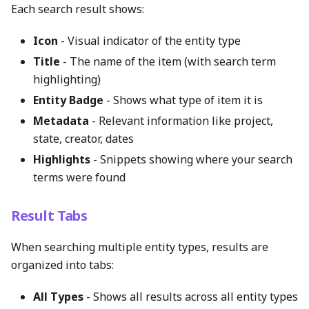
Each search result shows:
Icon
- Visual indicator of the entity type
Title
- The name of the item (with search term
highlighting)
Entity Badge
- Shows what type of item it is
Metadata
- Relevant information like project,
state, creator, dates
Highlights
- Snippets showing where your search
terms were found
Result Tabs
When searching multiple entity types, results are
organized into tabs:
All Types
- Shows all results across all entity types