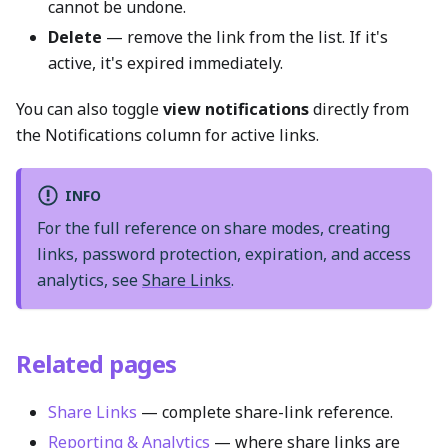
cannot be undone.
Delete
— remove the link from the list. If it's
active, it's expired immediately.
You can also toggle
view notifications
directly from
the Notifications column for active links.
INFO
For the full reference on share modes, creating
links, password protection, expiration, and access
analytics, see
Share Links
.
Related pages
Share Links
— complete share-link reference.
Reporting & Analytics
— where share links are