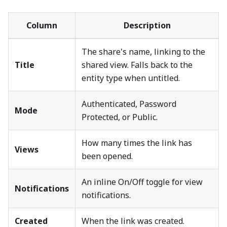
Column
Description
The share's name, linking to the
Title
shared view. Falls back to the
entity type when untitled.
Authenticated, Password
Mode
Protected, or Public.
How many times the link has
Views
been opened.
An inline On/Off toggle for view
Notifications
notifications.
Created
When the link was created.