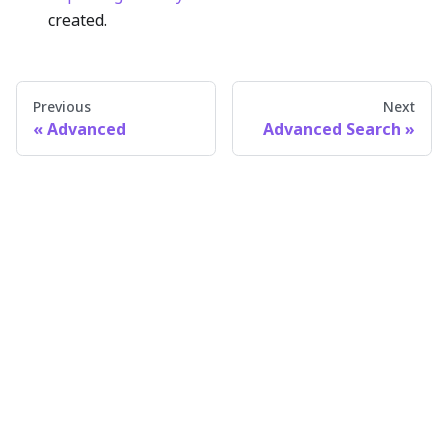
created.
Previous
Next
Advanced
Advanced Search