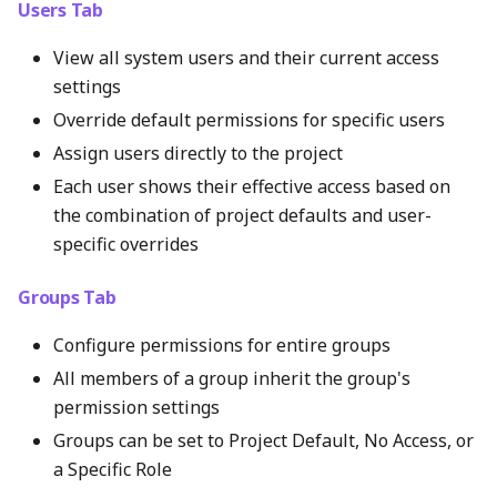
Users Tab
View all system users and their current access
settings
Override default permissions for specific users
Assign users directly to the project
Each user shows their effective access based on
the combination of project defaults and user-
specific overrides
Groups Tab
Configure permissions for entire groups
All members of a group inherit the group's
permission settings
Groups can be set to Project Default, No Access, or
a Specific Role