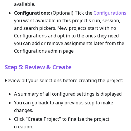
available.
Configurations:
(Optional) Tick the
Configurations
you want available in this project's run, session,
and search pickers. New projects start with no
Configurations and opt in to the ones they need;
you can add or remove assignments later from the
Configurations admin page.
Step 5: Review & Create
Review all your selections before creating the project:
A summary of all configured settings is displayed.
You can go back to any previous step to make
changes.
Click "Create Project" to finalize the project
creation.