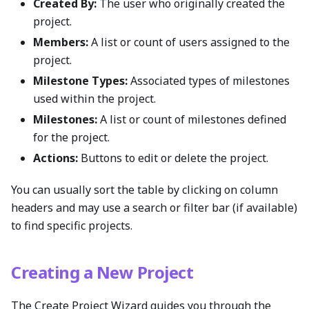
Created By:
The user who originally created the
project.
Members:
A list or count of users assigned to the
project.
Milestone Types:
Associated types of milestones
used within the project.
Milestones:
A list or count of milestones defined
for the project.
Actions:
Buttons to edit or delete the project.
You can usually sort the table by clicking on column
headers and may use a search or filter bar (if available)
to find specific projects.
Creating a New Project
The Create Project Wizard guides you through the