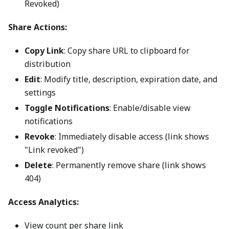
Revoked)
Share Actions:
Copy Link
: Copy share URL to clipboard for
distribution
Edit
: Modify title, description, expiration date, and
settings
Toggle Notifications
: Enable/disable view
notifications
Revoke
: Immediately disable access (link shows
"Link revoked")
Delete
: Permanently remove share (link shows
404)
Access Analytics:
View count per share link