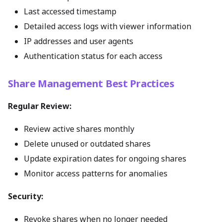
Last accessed timestamp
Detailed access logs with viewer information
IP addresses and user agents
Authentication status for each access
Share Management Best Practices
Regular Review:
Review active shares monthly
Delete unused or outdated shares
Update expiration dates for ongoing shares
Monitor access patterns for anomalies
Security:
Revoke shares when no longer needed