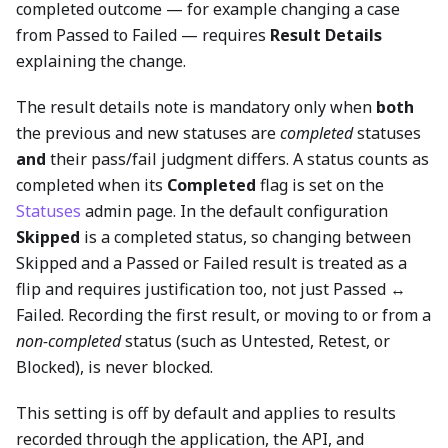
completed outcome — for example changing a case
from Passed to Failed — requires
Result Details
explaining the change.
The result details note is mandatory only when
both
the previous and new statuses are
completed
statuses
and
their pass/fail judgment differs. A status counts as
completed when its
Completed
flag is set on the
Statuses
admin page. In the default configuration
Skipped
is a completed status, so changing between
Skipped and a Passed or Failed result is treated as a
flip and requires justification too, not just Passed ↔
Failed. Recording the first result, or moving to or from a
non-completed
status (such as Untested, Retest, or
Blocked), is never blocked.
This setting is off by default and applies to results
recorded through the application, the API, and