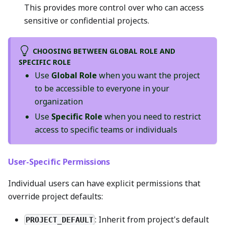
This provides more control over who can access
sensitive or confidential projects.
CHOOSING BETWEEN GLOBAL ROLE AND
SPECIFIC ROLE
Use
Global Role
when you want the project
to be accessible to everyone in your
organization
Use
Specific Role
when you need to restrict
access to specific teams or individuals
User-Specific Permissions
Individual users can have explicit permissions that
override project defaults:
: Inherit from project's default
PROJECT_DEFAULT