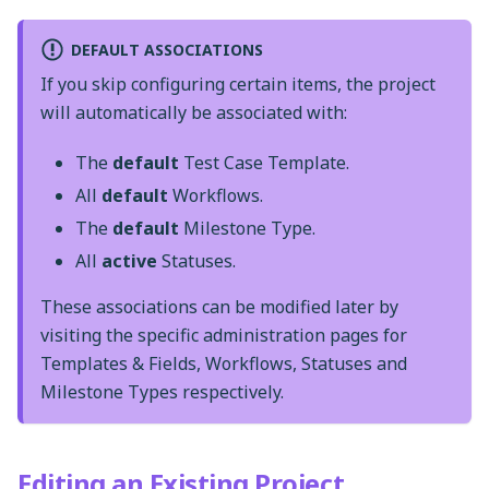
DEFAULT ASSOCIATIONS
If you skip configuring certain items, the project
will automatically be associated with:
The
default
Test Case Template.
All
default
Workflows.
The
default
Milestone Type.
All
active
Statuses.
These associations can be modified later by
visiting the specific administration pages for
Templates & Fields, Workflows, Statuses and
Milestone Types respectively.
Editing an Existing Project