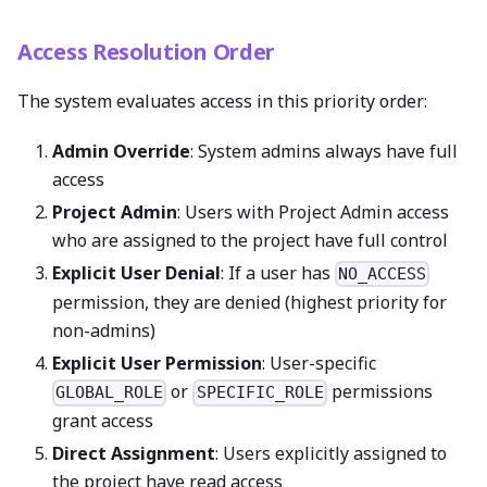
Access Resolution Order
The system evaluates access in this priority order:
Admin Override
: System admins always have full
access
Project Admin
: Users with Project Admin access
who are assigned to the project have full control
Explicit User Denial
: If a user has
NO_ACCESS
permission, they are denied (highest priority for
non-admins)
Explicit User Permission
: User-specific
or
permissions
GLOBAL_ROLE
SPECIFIC_ROLE
grant access
Direct Assignment
: Users explicitly assigned to
the project have read access