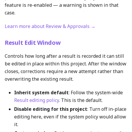
feature is re-enabled — a warning is shown in that
case.
Learn more about Review & Approvals →
Result Edit Window
Controls how long after a result is recorded it can still
be edited in place within this project. After the window
closes, corrections require a new attempt rather than
overwriting the existing result.
Inherit system default
: Follow the system-wide
Result editing policy
. This is the default.
Disable editing for this project
: Turn off in-place
editing here, even if the system policy would allow
it.