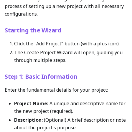
process of setting up a new project with all necessary
configurations.
Starting the Wizard
Click the "Add Project" button (with a plus icon).
The Create Project Wizard will open, guiding you
through multiple steps.
Step 1: Basic Information
Enter the fundamental details for your project:
Project Name:
A unique and descriptive name for
the new project (required).
Description:
(Optional) A brief description or note
about the project's purpose.