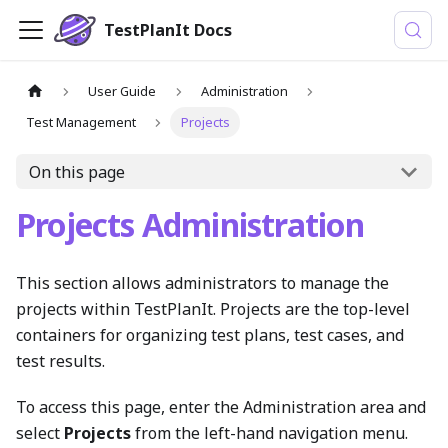
TestPlanIt Docs
User Guide
Administration
Test Management
Projects
On this page
Projects Administration
This section allows administrators to manage the
projects within TestPlanIt. Projects are the top-level
containers for organizing test plans, test cases, and
test results.
To access this page, enter the Administration area and
select
Projects
from the left-hand navigation menu.