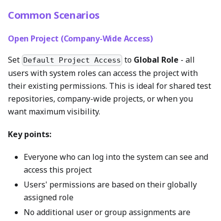
Common Scenarios
Open Project (Company-Wide Access)
Set
to
Global Role
- all
Default Project Access
users with system roles can access the project with
their existing permissions. This is ideal for shared test
repositories, company-wide projects, or when you
want maximum visibility.
Key points:
Everyone who can log into the system can see and
access this project
Users' permissions are based on their globally
assigned role
No additional user or group assignments are