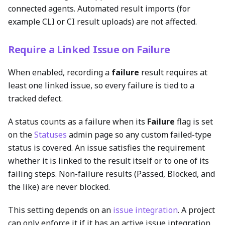
connected agents. Automated result imports (for
example CLI or CI result uploads) are not affected.
Require a Linked Issue on Failure
When enabled, recording a
failure
result requires at
least one linked issue, so every failure is tied to a
tracked defect.
A status counts as a failure when its
Failure
flag is set
on the
Statuses
admin page so any custom failed-type
status is covered. An issue satisfies the requirement
whether it is linked to the result itself or to one of its
failing steps. Non-failure results (Passed, Blocked, and
the like) are never blocked.
This setting depends on an
issue integration
. A project
can only enforce it if it has an active issue integration