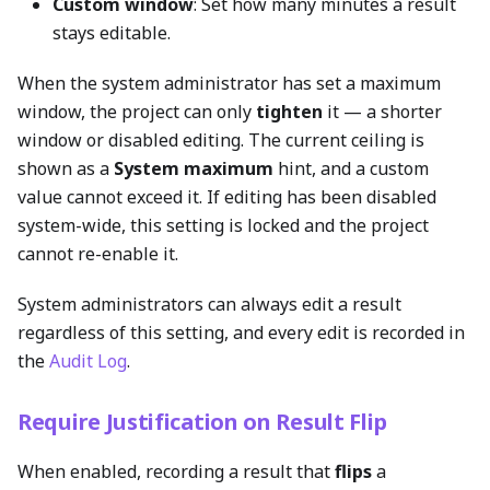
Custom window
: Set how many minutes a result
stays editable.
When the system administrator has set a maximum
window, the project can only
tighten
it — a shorter
window or disabled editing. The current ceiling is
shown as a
System maximum
hint, and a custom
value cannot exceed it. If editing has been disabled
system-wide, this setting is locked and the project
cannot re-enable it.
System administrators can always edit a result
regardless of this setting, and every edit is recorded in
the
Audit Log
.
Require Justification on Result Flip
When enabled, recording a result that
flips
a