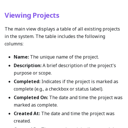
Viewing Projects
The main view displays a table of all existing projects
in the system. The table includes the following
columns:
Name:
The unique name of the project.
Description:
A brief description of the project's
purpose or scope.
Completed:
Indicates if the project is marked as
complete (e.g., a checkbox or status label).
Completed On:
The date and time the project was
marked as complete.
Created At:
The date and time the project was
created.