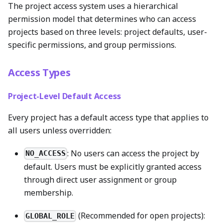
The project access system uses a hierarchical
permission model that determines who can access
projects based on three levels: project defaults, user-
specific permissions, and group permissions.
Access Types
Project-Level Default Access
Every project has a default access type that applies to
all users unless overridden:
: No users can access the project by
NO_ACCESS
default. Users must be explicitly granted access
through direct user assignment or group
membership.
(Recommended for open projects):
GLOBAL_ROLE