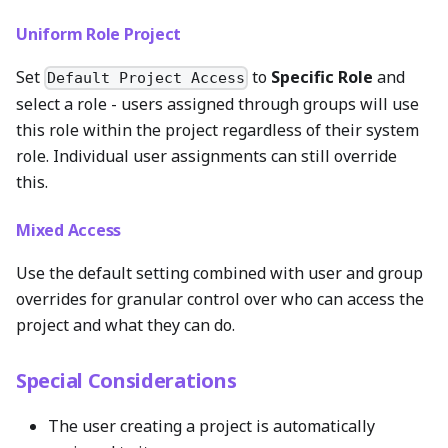
Uniform Role Project
Set
to
Specific Role
and
Default Project Access
select a role - users assigned through groups will use
this role within the project regardless of their system
role. Individual user assignments can still override
this.
Mixed Access
Use the default setting combined with user and group
overrides for granular control over who can access the
project and what they can do.
Special Considerations
The user creating a project is automatically