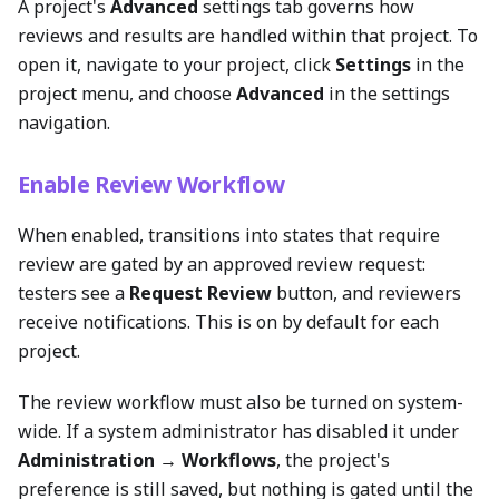
A project's
Advanced
settings tab governs how
reviews and results are handled within that project. To
open it, navigate to your project, click
Settings
in the
project menu, and choose
Advanced
in the settings
navigation.
Enable Review Workflow
When enabled, transitions into states that require
review are gated by an approved review request:
testers see a
Request Review
button, and reviewers
receive notifications. This is on by default for each
project.
The review workflow must also be turned on system-
wide. If a system administrator has disabled it under
Administration → Workflows
, the project's
preference is still saved, but nothing is gated until the