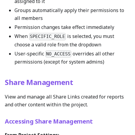
assigned to it
Groups automatically apply their permissions to
all members
Permission changes take effect immediately
When
is selected, you must
SPECIFIC_ROLE
choose a valid role from the dropdown
User-specific
overrides all other
NO_ACCESS
permissions (except for system admins)
Share Management
View and manage all Share Links created for reports
and other content within the project.
Accessing Share Management
From Project Settings: