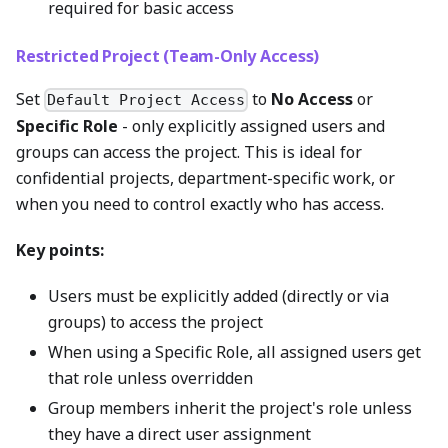
required for basic access
Restricted Project (Team-Only Access)
Set
to
No Access
or
Default Project Access
Specific Role
- only explicitly assigned users and
groups can access the project. This is ideal for
confidential projects, department-specific work, or
when you need to control exactly who has access.
Key points:
Users must be explicitly added (directly or via
groups) to access the project
When using a Specific Role, all assigned users get
that role unless overridden
Group members inherit the project's role unless
they have a direct user assignment