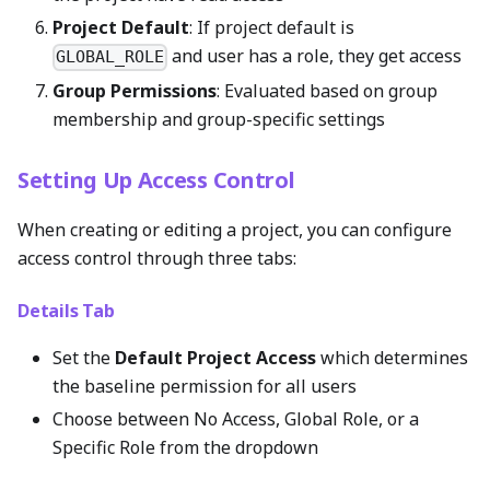
Project Default
: If project default is
and user has a role, they get access
GLOBAL_ROLE
Group Permissions
: Evaluated based on group
membership and group-specific settings
Setting Up Access Control
When creating or editing a project, you can configure
access control through three tabs:
Details Tab
Set the
Default Project Access
which determines
the baseline permission for all users
Choose between No Access, Global Role, or a
Specific Role from the dropdown