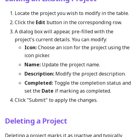
Locate the project you wish to modify in the table.
Click the
Edit
button in the corresponding row.
A dialog box will appear, pre-filled with the
project's current details. You can modify:
Icon:
Choose an icon for the project using the
icon picker.
Name:
Update the project name.
Description:
Modify the project description.
Completed:
Toggle the completion status and
set the
Date
if marking as completed.
Click "Submit" to apply the changes.
Deleting a Project
Deleting a project marks it as inactive and typically