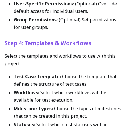
User-Specific Permissions:
(Optional) Override
default access for individual users.
Group Permissions:
(Optional) Set permissions
for user groups.
Step 4: Templates & Workflows
Select the templates and workflows to use with this
project:
Test Case Template:
Choose the template that
defines the structure of test cases.
Workflows:
Select which workflows will be
available for test execution.
Milestone Types:
Choose the types of milestones
that can be created in this project.
Statuses:
Select which test statuses will be