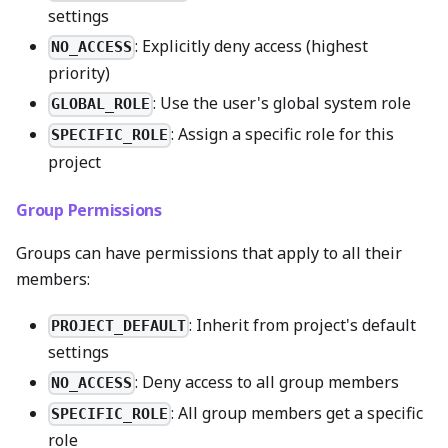
settings
: Explicitly deny access (highest
NO_ACCESS
priority)
: Use the user's global system role
GLOBAL_ROLE
: Assign a specific role for this
SPECIFIC_ROLE
project
Group Permissions
Groups can have permissions that apply to all their
members:
: Inherit from project's default
PROJECT_DEFAULT
settings
: Deny access to all group members
NO_ACCESS
: All group members get a specific
SPECIFIC_ROLE
role