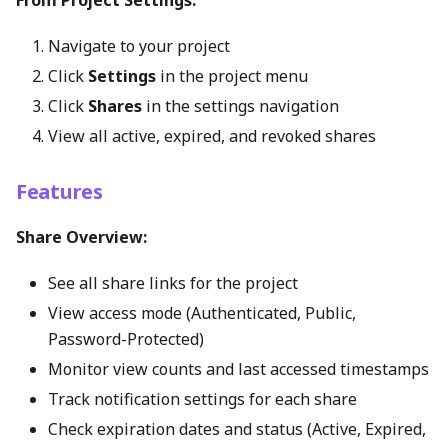
Navigate to your project
Click
Settings
in the project menu
Click
Shares
in the settings navigation
View all active, expired, and revoked shares
Features
Share Overview:
See all share links for the project
View access mode (Authenticated, Public,
Password-Protected)
Monitor view counts and last accessed timestamps
Track notification settings for each share
Check expiration dates and status (Active, Expired,