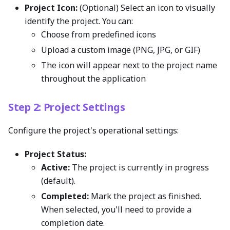
Project Icon:
(Optional) Select an icon to visually
identify the project. You can:
Choose from predefined icons
Upload a custom image (PNG, JPG, or GIF)
The icon will appear next to the project name
throughout the application
Step 2: Project Settings
Configure the project's operational settings:
Project Status:
Active:
The project is currently in progress
(default).
Completed:
Mark the project as finished.
When selected, you'll need to provide a
completion date.