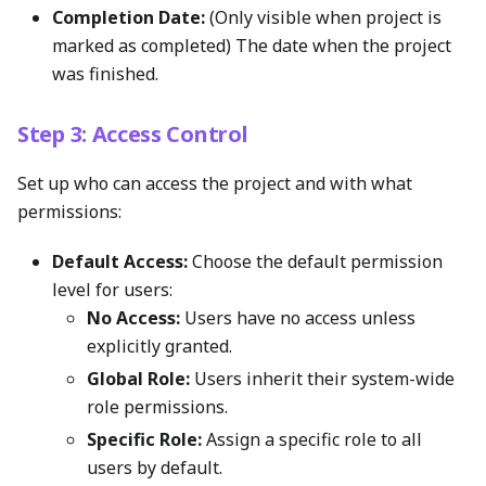
Completion Date:
(Only visible when project is
marked as completed) The date when the project
was finished.
Step 3: Access Control
Set up who can access the project and with what
permissions:
Default Access:
Choose the default permission
level for users:
No Access:
Users have no access unless
explicitly granted.
Global Role:
Users inherit their system-wide
role permissions.
Specific Role:
Assign a specific role to all
users by default.