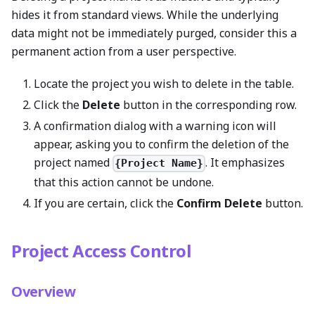
hides it from standard views. While the underlying
data might not be immediately purged, consider this a
permanent action from a user perspective.
Locate the project you wish to delete in the table.
Click the
Delete
button in the corresponding row.
A confirmation dialog with a warning icon will
appear, asking you to confirm the deletion of the
project named
. It emphasizes
{Project Name}
that this action cannot be undone.
If you are certain, click the
Confirm Delete
button.
Project Access Control
Overview