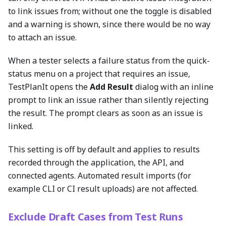
to link issues from; without one the toggle is disabled
and a warning is shown, since there would be no way
to attach an issue.
When a tester selects a failure status from the quick-
status menu on a project that requires an issue,
TestPlanIt opens the
Add Result
dialog with an inline
prompt to link an issue rather than silently rejecting
the result. The prompt clears as soon as an issue is
linked.
This setting is off by default and applies to results
recorded through the application, the API, and
connected agents. Automated result imports (for
example CLI or CI result uploads) are not affected.
Exclude Draft Cases from Test Runs