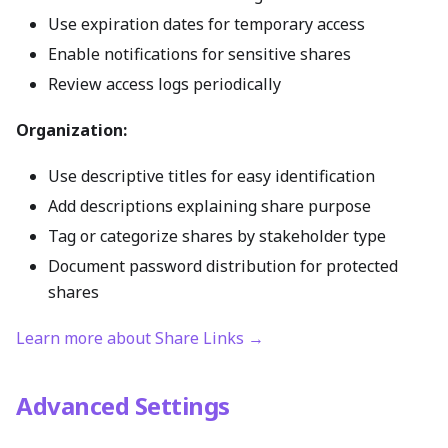
Use expiration dates for temporary access
Enable notifications for sensitive shares
Review access logs periodically
Organization:
Use descriptive titles for easy identification
Add descriptions explaining share purpose
Tag or categorize shares by stakeholder type
Document password distribution for protected
shares
Learn more about Share Links →
Advanced Settings