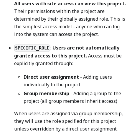
All users with site access can view this project.
Their permissions within the project are
determined by their globally assigned role. This is
the simplest access model - anyone who can log
into the system can access the project.
:
Users are not automatically
SPECIFIC_ROLE
granted access to this project.
Access must be
explicitly granted through:
Direct user assignment
- Adding users
individually to the project
Group membership
- Adding a group to the
project (all group members inherit access)
When users are assigned via group membership,
they will use the role specified for this project
unless overridden by a direct user assignment.