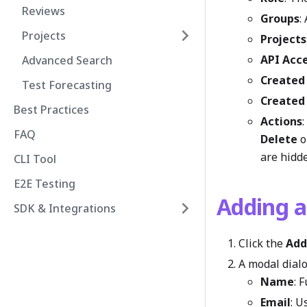
Reviews
Groups
:
Projects
Projects
API Acc
Advanced Search
Created
Test Forecasting
Created
Best Practices
Actions
FAQ
Delete
o
are hidde
CLI Tool
E2E Testing
Adding 
SDK & Integrations
Click the
Add
A modal dialog
Name
: 
Email
: U