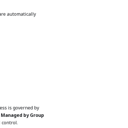
are automatically
cess is governed by
a
Managed by Group
control.