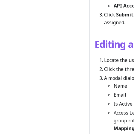
API Acc
Click
Submit
assigned.
Editing 
Locate the us
Click the th
A modal dialo
Name
Email
Is Activ
Access Le
group ro
Mappin