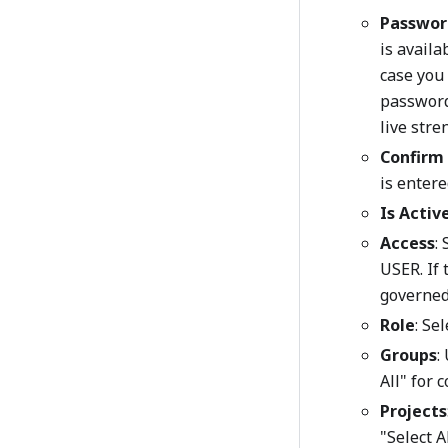
Passwor
is availa
case you 
password 
live stre
Confirm
is entere
Is Activ
Access
:
USER. If
governed 
Role
: Se
Groups
:
All" for 
Projects
"Select A