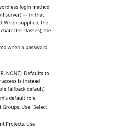
ordless login method
il server) — in that
SO. When supplied, the
character classes); the
ired when a password
R, NONE). Defaults to
r access is instead
le fallback default).
m's default role.
t Groups. Use "Select
nt Projects. Use