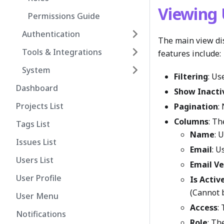
Viewing 
Permissions Guide
Authentication
The main view dis
Tools & Integrations
features include:
System
Filtering
: Us
Dashboard
Show Inacti
Projects List
Pagination
:
Columns
: Th
Tags List
Name
: 
Issues List
Email
: U
Users List
Email Ve
User Profile
Is Activ
(Cannot 
User Menu
Access
:
Notifications
Role
: Th