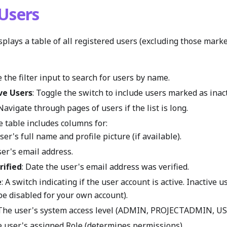
Users
plays a table of all registered users (excluding those marke
e the filter input to search for users by name.
ve Users
: Toggle the switch to include users marked as inacti
 Navigate through pages of users if the list is long.
e table includes columns for:
User's full name and profile picture (if available).
ser's email address.
rified
: Date the user's email address was verified.
e
: A switch indicating if the user account is active. Inactive u
be disabled for your own account).
 The user's system access level (ADMIN, PROJECTADMIN, U
e user's assigned Role (determines permissions).