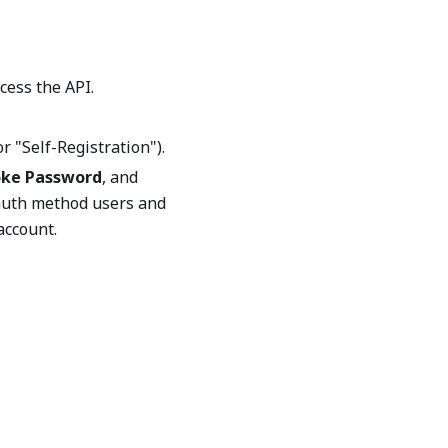
ccess the API.
r "Self-Registration").
ke Password
, and
 auth method users and
account.