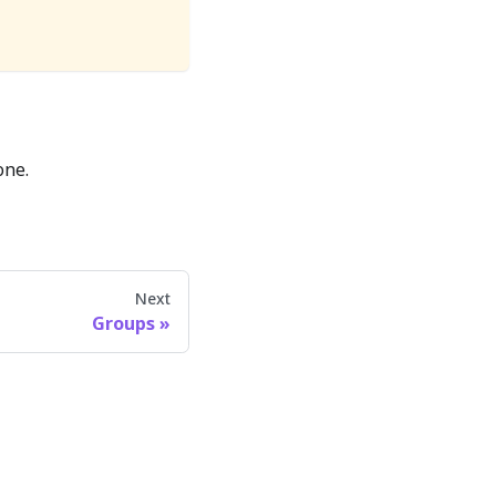
one.
Next
Groups