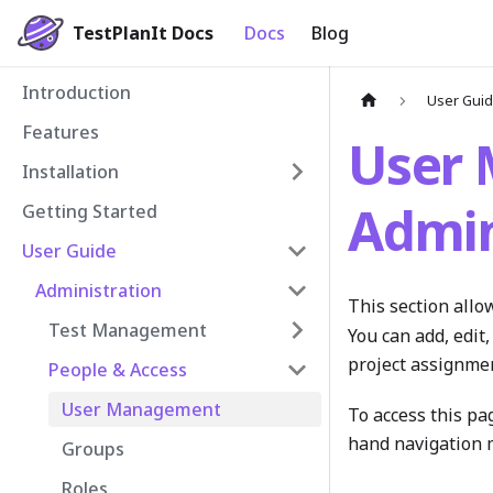
TestPlanIt Docs
Docs
Blog
Introduction
User Gui
Features
User
Installation
Admin
Getting Started
User Guide
Administration
This section allo
Test Management
You can add, edit,
project assignme
People & Access
User Management
To access this pa
hand navigation 
Groups
Roles