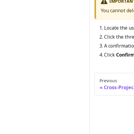
IMPORTAN
You cannot del
Locate the us
Click the th
A confirmatio
Click
Confir
Previous
Cross-Projec