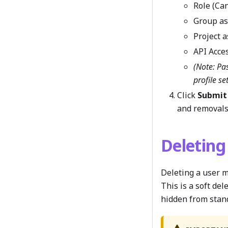
Role (Ca
Group a
Project 
API Acce
(Note: Pa
profile se
Click
Submit
and removals
Deleting
Deleting a user m
This is a soft de
hidden from stan