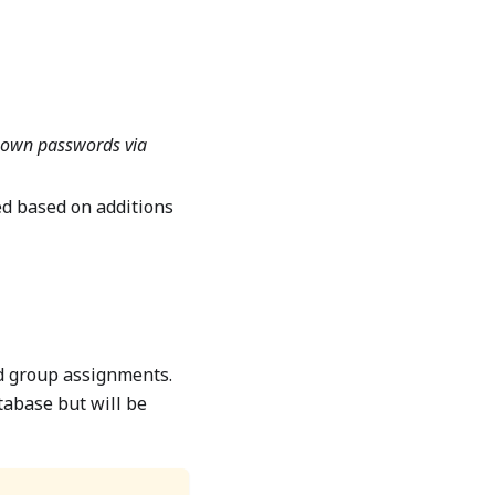
r own passwords via
d based on additions
nd group assignments.
tabase but will be