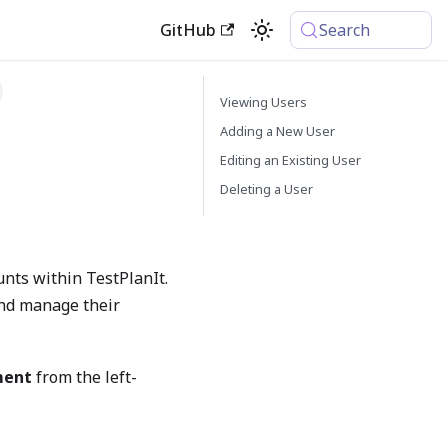
GitHub
Search
Viewing Users
Adding a New User
Editing an Existing User
Deleting a User
unts within TestPlanIt.
 and manage their
ment
from the left-