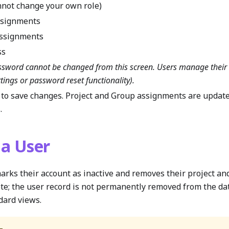
nnot change your own role)
ssignments
assignments
ss
ssword cannot be changed from this screen. Users manage thei
ttings or password reset functionality).
to save changes. Project and Group assignments are update
.
 a User
arks their account as inactive and removes their project a
lete; the user record is not permanently removed from the da
dard views.