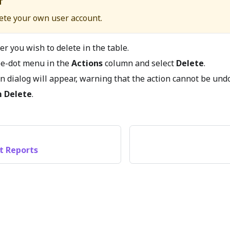
T
ete your own user account.
er you wish to delete in the table.
ree-dot menu in the
Actions
column and select
Delete
.
n dialog will appear, warning that the action cannot be und
m Delete
.
t Reports