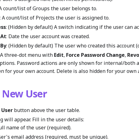
 A count/list of Groups the user belongs to.
: A count/list of Projects the user is assigned to.
ess
: (Hidden by default) A switch indicating if the user can a
 At
: Date the user account was created.
 By
: (Hidden by default) The user who created this account (o
: A three-dot menu with
Edit
,
Force Password Change
,
Revo
ptions. Password actions are only shown for internal/both
n for your own account. Delete is also hidden for your own 
a New User
 User
button above the user table.
 will appear. Fill in the user details:
Full name of the user (required).
ser's email address (required, must be unique).