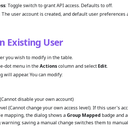
ess
: Toggle switch to grant API access. Defaults to off.
. The user account is created, and default user preferences 
an Existing User
er you wish to modify in the table.
ree-dot menu in the
Actions
column and select
Edit
.
g will appear. You can modify:
e (Cannot disable your own account)
vel (Cannot change your own access level). If this user's ac
le mapping, the dialog shows a
Group Mapped
badge and 
g
warning; saving a manual change switches them to manual 