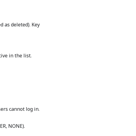
d as deleted). Key
ve in the list.
sers cannot log in.
SER, NONE).