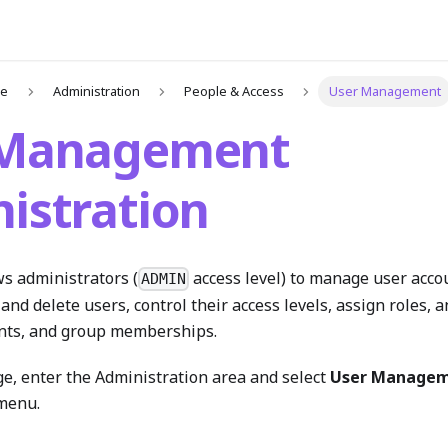
de
Administration
People & Access
User Management
 Management
istration
ws administrators (
access level) to manage user acco
ADMIN
 and delete users, control their access levels, assign roles,
nts, and group memberships.
ge, enter the Administration area and select
User Manage
menu.