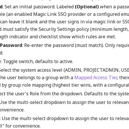
d
: Set an initial password. Labeled
(Optional)
when a passw
ble (an enabled Magic Link SSO provider or a configured ema
can leave it blank and the user signs in via magic link or S
must satisfy the Security Settings policy (minimum length, 
ngth indicator and checklist show which rules are met.
 Password
: Re-enter the password (must match). Only requ
d.
e
: Toggle switch, defaults to active.
 Select the system access level (ADMIN, PROJECTADMIN, USE
 the user belongs to a group with a
Mapped Access Tier
, thei
by group role mapping (highest tier wins, with a configurab
lect the user's Role from the dropdown. Defaults to the syste
 Use the multi-select dropdown to assign the user to relevan
convenience.
: Use the multi-select dropdown to assign the user to releva
ll" for convenience.