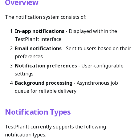
Overview
The notification system consists of:
In-app notifications
- Displayed within the
TestPlanIt interface
Email notifications
- Sent to users based on their
preferences
Notification preferences
- User-configurable
settings
Background processing
- Asynchronous job
queue for reliable delivery
Notification Types
TestPlanIt currently supports the following
notification types: