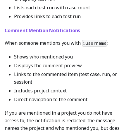
Lists each test run with case count
Provides links to each test run
Comment Mention Notifications
When someone mentions you with
:
@username
Shows who mentioned you
Displays the comment preview
Links to the commented item (test case, run, or
session)
Includes project context
Direct navigation to the comment
If you are mentioned in a project you do not have
access to, the notification is redacted: the message
names the project and who mentioned you, but does