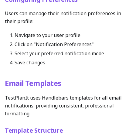
Users can manage their notification preferences in
their profile:
Navigate to your user profile
Click on "Notification Preferences"
Select your preferred notification mode
Save changes
Email Templates
TestPlanIt uses Handlebars templates for all email
notifications, providing consistent, professional
formatting.
Template Structure