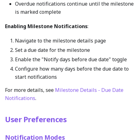
Overdue notifications continue until the milestone
is marked complete
Enabling Milestone Notifications
:
Navigate to the milestone details page
Set a due date for the milestone
Enable the "Notify days before due date" toggle
Configure how many days before the due date to
start notifications
For more details, see
Milestone Details - Due Date
Notifications
.
User Preferences
Notification Modes