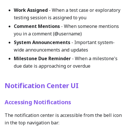
Work Assigned
- When a test case or exploratory
testing session is assigned to you
Comment Mentions
- When someone mentions
you in a comment (@username)
System Announcements
- Important system-
wide announcements and updates
Milestone Due Reminder
- When a milestone's
due date is approaching or overdue
Notification Center UI
Accessing Notifications
The notification center is accessible from the bell icon
in the top navigation bar: