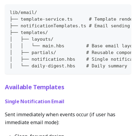
lib/email/
├── template-service.ts      # Template render
├── notificationTemplates.ts # Email sending f
├── templates/
│   ├── layouts/
│   │   └── main.hbs        # Base email layou
│   ├── partials/           # Reusable compone
│   ├── notification.hbs    # Single notificat
│   └── daily-digest.hbs    # Daily summary
Available Templates
Single Notification Email
Sent immediately when events occur (if user has
immediate email mode):