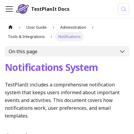
TestPlanIt Docs
User Guide
Administration
Tools & Integrations
Notifications
On this page
Notifications System
TestPlanIt includes a comprehensive notification
system that keeps users informed about important
events and activities. This document covers how
notifications work, user preferences, and email
templates.