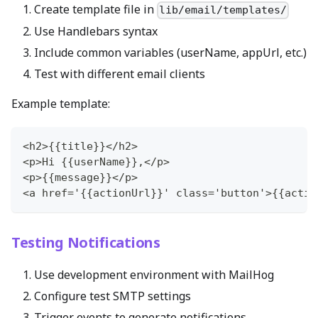
Create template file in
lib/email/templates/
Use Handlebars syntax
Include common variables (userName, appUrl, etc.)
Test with different email clients
Example template:
<h2>{{title}}</h2>
<p>Hi {{userName}},</p>
<p>{{message}}</p>
<a href='{{actionUrl}}' class='button'>{{actio
Testing Notifications
Use development environment with MailHog
Configure test SMTP settings
Trigger events to generate notifications