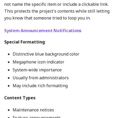
not name the specific item or include a clickable link.
This protects the project's contents while still letting
you know that someone tried to loop you in.
System Announcement Notifications
Special Formatting
:
Distinctive blue background color
Megaphone icon indicator
System-wide importance
Usually from administrators
May include rich formatting
Content Types
:
Maintenance notices
Feature announcements