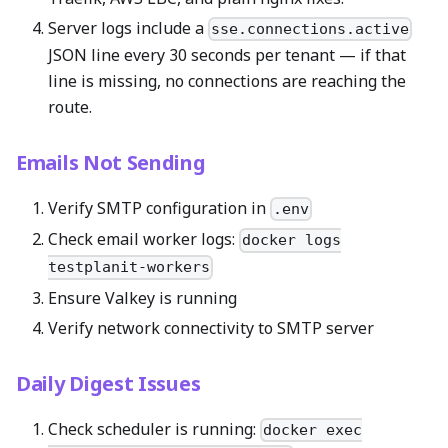
Server logs include a
sse.connections.active
JSON line every 30 seconds per tenant — if that
line is missing, no connections are reaching the
route.
Emails Not Sending
Verify SMTP configuration in
.env
Check email worker logs:
docker logs
testplanit-workers
Ensure Valkey is running
Verify network connectivity to SMTP server
Daily Digest Issues
Check scheduler is running:
docker exec