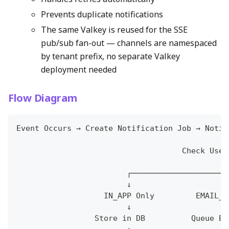
Prevents duplicate notifications
The same Valkey is reused for the SSE
pub/sub fan-out — channels are namespaced
by tenant prefix, no separate Valkey
deployment needed
Flow Diagram
Event Occurs → Create Notification Job → Notif
                                              
                                    Check User
                                              
                        ┌─────────────────────
                        ↓                     
                   IN_APP Only         EMAIL_I
                        ↓                     
                 Store in DB          Queue Em