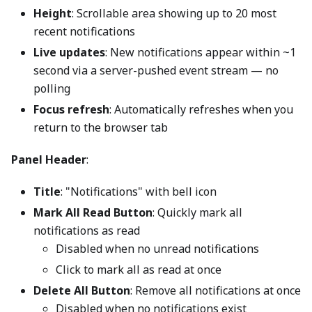
Height
: Scrollable area showing up to 20 most
recent notifications
Live updates
: New notifications appear within ~1
second via a server-pushed event stream — no
polling
Focus refresh
: Automatically refreshes when you
return to the browser tab
Panel Header
:
Title
: "Notifications" with bell icon
Mark All Read Button
: Quickly mark all
notifications as read
Disabled when no unread notifications
Click to mark all as read at once
Delete All Button
: Remove all notifications at once
Disabled when no notifications exist