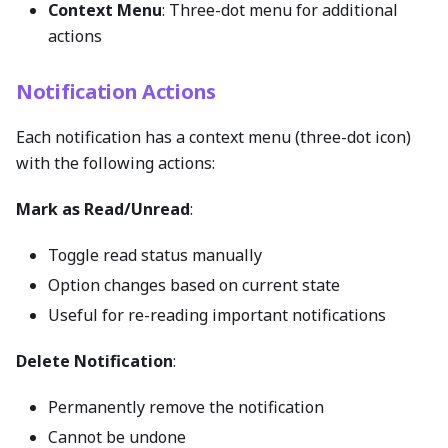
Context Menu
: Three-dot menu for additional
actions
Notification Actions
Each notification has a context menu (three-dot icon)
with the following actions:
Mark as Read/Unread
:
Toggle read status manually
Option changes based on current state
Useful for re-reading important notifications
Delete Notification
:
Permanently remove the notification
Cannot be undone