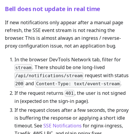
Bell does not update in real time
If new notifications only appear after a manual page
refresh, the SSE event stream is not reaching the
browser. This is almost always an ingress / reverse-
proxy configuration issue, not an application bug.
In the browser DevTools Network tab, filter for
. There should be one long-lived
stream
request with status
/api/notifications/stream
and
.
200
Content-Type: text/event-stream
If the request returns
, the user is not signed
401
in (expected on the sign-in page).
If the request closes after a few seconds, the proxy
is buffering the response or applying a short idle
timeout. See
SSE Notifications
for nginx-ingress,
Traefik, AWS LBC, and plain nginx fixes.