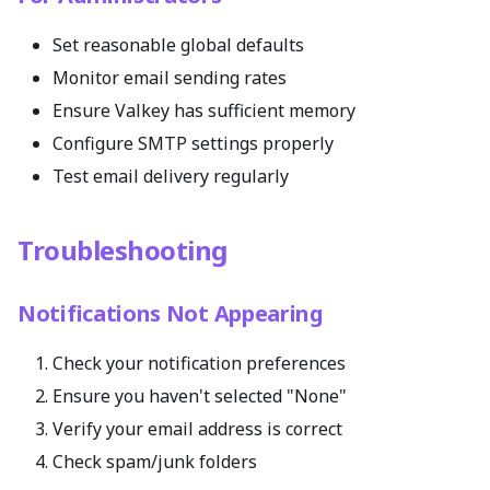
Set reasonable global defaults
Monitor email sending rates
Ensure Valkey has sufficient memory
Configure SMTP settings properly
Test email delivery regularly
Troubleshooting
Notifications Not Appearing
Check your notification preferences
Ensure you haven't selected "None"
Verify your email address is correct
Check spam/junk folders