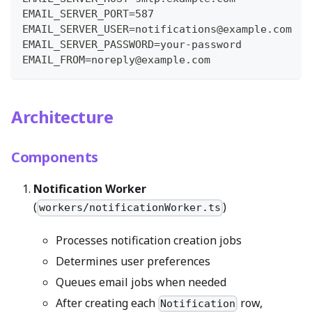
EMAIL_SERVER_PORT=587
EMAIL_SERVER_USER=notifications@example.com
EMAIL_SERVER_PASSWORD=your-password
EMAIL_FROM=noreply@example.com
Architecture
Components
Notification Worker
(
)
workers/notificationWorker.ts
Processes notification creation jobs
Determines user preferences
Queues email jobs when needed
After creating each
row,
Notification