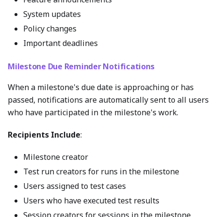
System updates
Policy changes
Important deadlines
Milestone Due Reminder Notifications
When a milestone's due date is approaching or has
passed, notifications are automatically sent to all users
who have participated in the milestone's work.
Recipients Include
:
Milestone creator
Test run creators for runs in the milestone
Users assigned to test cases
Users who have executed test results
Session creators for sessions in the milestone