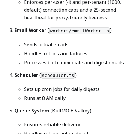
Enforces per-user (4) and per-tenant (1000,
default) connection caps and a 25-second
heartbeat for proxy-friendly liveness
Email Worker
(
)
workers/emailWorker.ts
Sends actual emails
Handles retries and failures
Processes both immediate and digest emails
Scheduler
(
)
scheduler.ts
Sets up cron jobs for daily digests
Runs at 8 AM daily
Queue System
(BullMQ + Valkey)
Ensures reliable delivery
Handles retries automatically