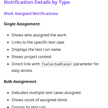
Notification Details by Type
Work Assigned Notifications
Single Assignment
:
Shows who assigned the work
Links to the specific test case
Displays the test run name
Shows project context
Direct link with
parameter for
?selectedCase=
easy access
Bulk Assignment
:
Indicates multiple test cases assigned
Shows count of assigned items
Groups by test run