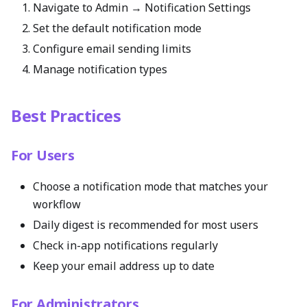
Navigate to Admin → Notification Settings
Set the default notification mode
Configure email sending limits
Manage notification types
Best Practices
For Users
Choose a notification mode that matches your
workflow
Daily digest is recommended for most users
Check in-app notifications regularly
Keep your email address up to date
For Administrators