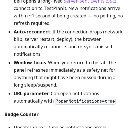
bell opens a long-lived
Server-Sent Events (SSE)
connection to TestPlanIt. New notifications arrive
within ~1 second of being created — no polling, no
refresh required.
Auto-reconnect
: If the connection drops (network
blip, server restart, deploy), the browser
automatically reconnects and re-syncs missed
notifications.
Window focus
: When you return to the tab, the
panel refreshes immediately as a safety net for
anything that might have been missed during a
long sleep/suspend.
URL parameter
: Can open notifications
automatically with
.
?openNotifications=true
Badge Counter
:
Updates in real-time as notifications arrive