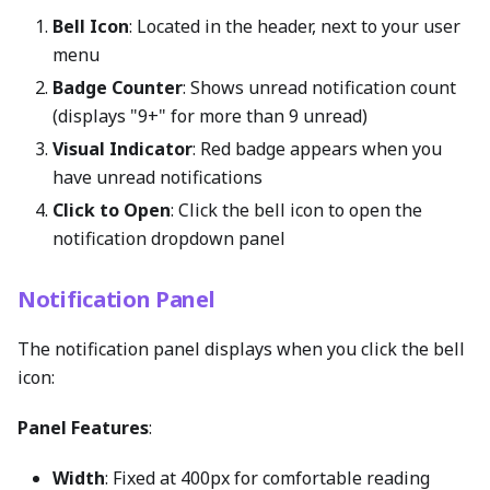
Bell Icon
: Located in the header, next to your user
menu
Badge Counter
: Shows unread notification count
(displays "9+" for more than 9 unread)
Visual Indicator
: Red badge appears when you
have unread notifications
Click to Open
: Click the bell icon to open the
notification dropdown panel
Notification Panel
The notification panel displays when you click the bell
icon:
Panel Features
:
Width
: Fixed at 400px for comfortable reading