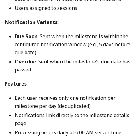
Users assigned to sessions
Notification Variants
:
Due Soon
: Sent when the milestone is within the
configured notification window (e.g., 5 days before
due date)
Overdue
: Sent when the milestone's due date has
passed
Features
:
Each user receives only one notification per
milestone per day (deduplicated)
Notifications link directly to the milestone details
page
Processing occurs daily at 6:00 AM server time