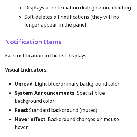
Displays a confirmation dialog before deleting
Soft-deletes all notifications (they will no
longer appear in the panel)
Notification Items
Each notification in the list displays:
Visual Indicators
:
Unread
: Light blue/primary background color
System Announcements
: Special blue
background color
Read
: Standard background (muted)
Hover effect
: Background changes on mouse
hover