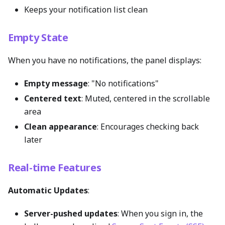
Keeps your notification list clean
Empty State
When you have no notifications, the panel displays:
Empty message
: "No notifications"
Centered text
: Muted, centered in the scrollable
area
Clean appearance
: Encourages checking back
later
Real-time Features
Automatic Updates
:
Server-pushed updates
: When you sign in, the