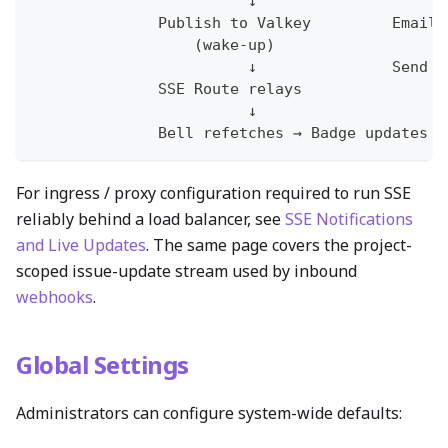
                        ↓                     
              Publish to Valkey         Email 
                  (wake-up)                   
                        ↓               Send E
              SSE Route relays
                        ↓
              Bell refetches → Badge updates
For ingress / proxy configuration required to run SSE
reliably behind a load balancer, see
SSE Notifications
and Live Updates
. The same page covers the project-
scoped issue-update stream used by inbound
webhooks
.
Global Settings
Administrators can configure system-wide defaults: