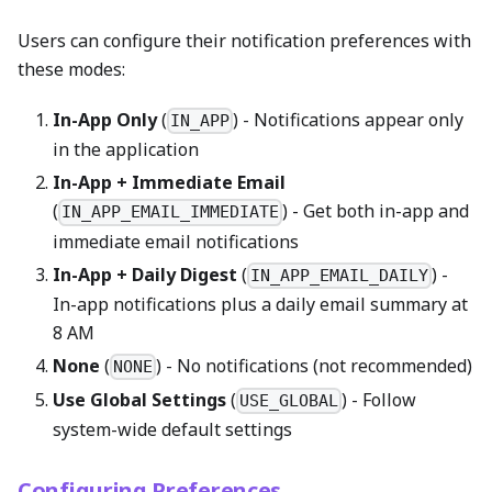
Users can configure their notification preferences with
these modes:
In-App Only
(
) - Notifications appear only
IN_APP
in the application
In-App + Immediate Email
(
) - Get both in-app and
IN_APP_EMAIL_IMMEDIATE
immediate email notifications
In-App + Daily Digest
(
) -
IN_APP_EMAIL_DAILY
In-app notifications plus a daily email summary at
8 AM
None
(
) - No notifications (not recommended)
NONE
Use Global Settings
(
) - Follow
USE_GLOBAL
system-wide default settings
Configuring Preferences