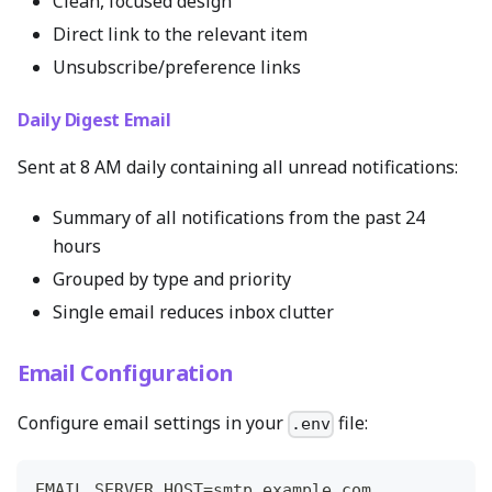
Clean, focused design
Direct link to the relevant item
Unsubscribe/preference links
Daily Digest Email
Sent at 8 AM daily containing all unread notifications:
Summary of all notifications from the past 24
hours
Grouped by type and priority
Single email reduces inbox clutter
Email Configuration
Configure email settings in your
file:
.env
EMAIL_SERVER_HOST=smtp.example.com