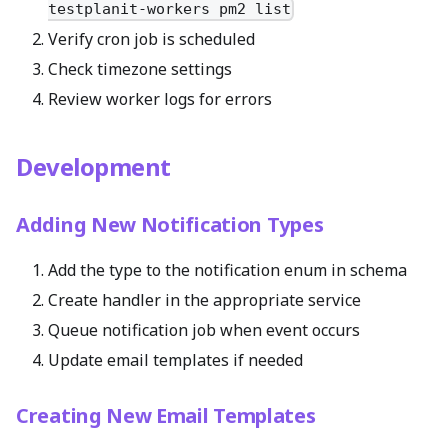
testplanit-workers pm2 list
Verify cron job is scheduled
Check timezone settings
Review worker logs for errors
Development
Adding New Notification Types
Add the type to the notification enum in schema
Create handler in the appropriate service
Queue notification job when event occurs
Update email templates if needed
Creating New Email Templates