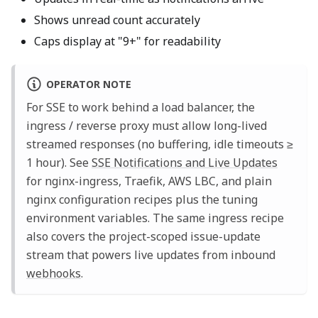
Shows unread count accurately
Caps display at "9+" for readability
OPERATOR NOTE
For SSE to work behind a load balancer, the
ingress / reverse proxy must allow long-lived
streamed responses (no buffering, idle timeouts ≥
1 hour). See
SSE Notifications and Live Updates
for nginx-ingress, Traefik, AWS LBC, and plain
nginx configuration recipes plus the tuning
environment variables. The same ingress recipe
also covers the project-scoped issue-update
stream that powers live updates from inbound
webhooks
.