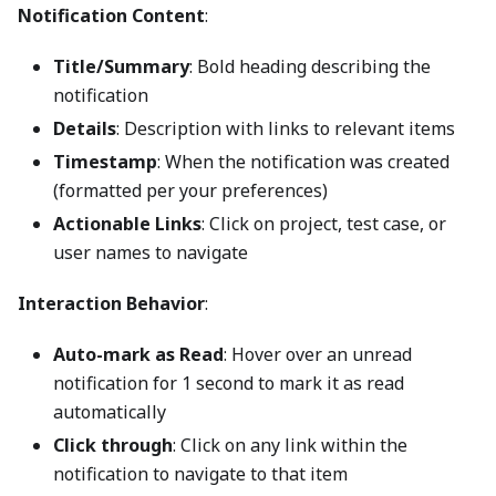
Notification Content
:
Title/Summary
: Bold heading describing the
notification
Details
: Description with links to relevant items
Timestamp
: When the notification was created
(formatted per your preferences)
Actionable Links
: Click on project, test case, or
user names to navigate
Interaction Behavior
:
Auto-mark as Read
: Hover over an unread
notification for 1 second to mark it as read
automatically
Click through
: Click on any link within the
notification to navigate to that item