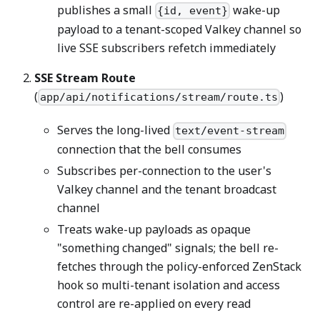
publishes a small
wake-up
{id, event}
payload to a tenant-scoped Valkey channel so
live SSE subscribers refetch immediately
SSE Stream Route
(
)
app/api/notifications/stream/route.ts
Serves the long-lived
text/event-stream
connection that the bell consumes
Subscribes per-connection to the user's
Valkey channel and the tenant broadcast
channel
Treats wake-up payloads as opaque
"something changed" signals; the bell re-
fetches through the policy-enforced ZenStack
hook so multi-tenant isolation and access
control are re-applied on every read