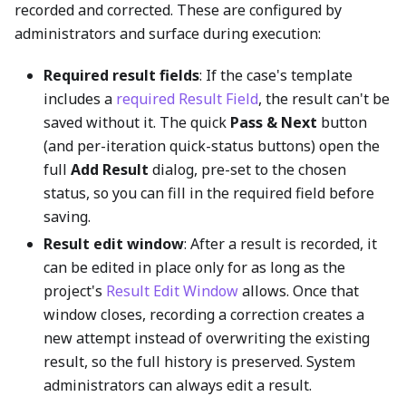
recorded and corrected. These are configured by
administrators and surface during execution:
Required result fields
: If the case's template
includes a
required Result Field
, the result can't be
saved without it. The quick
Pass & Next
button
(and per-iteration quick-status buttons) open the
full
Add Result
dialog, pre-set to the chosen
status, so you can fill in the required field before
saving.
Result edit window
: After a result is recorded, it
can be edited in place only for as long as the
project's
Result Edit Window
allows. Once that
window closes, recording a correction creates a
new attempt instead of overwriting the existing
result, so the full history is preserved. System
administrators can always edit a result.