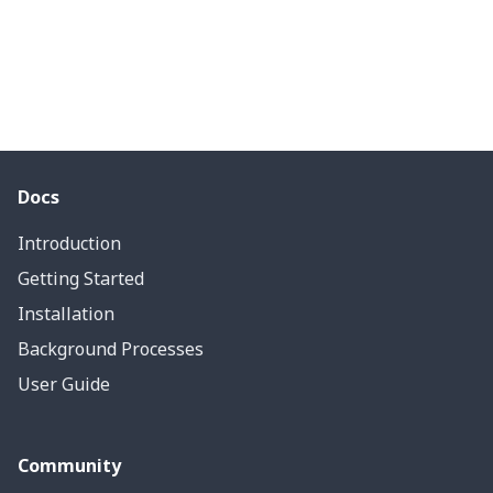
Docs
Introduction
Getting Started
Installation
Background Processes
User Guide
Community