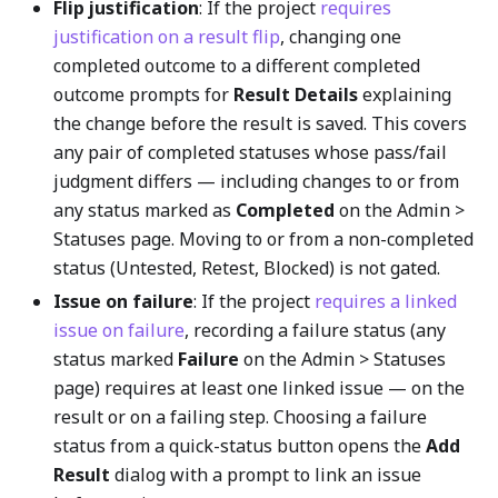
Flip justification
: If the project
requires
justification on a result flip
, changing one
completed outcome to a different completed
outcome prompts for
Result Details
explaining
the change before the result is saved. This covers
any pair of completed statuses whose pass/fail
judgment differs — including changes to or from
any status marked as
Completed
on the Admin >
Statuses page. Moving to or from a non-completed
status (Untested, Retest, Blocked) is not gated.
Issue on failure
: If the project
requires a linked
issue on failure
, recording a failure status (any
status marked
Failure
on the Admin > Statuses
page) requires at least one linked issue — on the
result or on a failing step. Choosing a failure
status from a quick-status button opens the
Add
Result
dialog with a prompt to link an issue