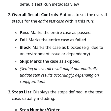
default Test Run metadata view.
Overall Result Controls
: Buttons to set the overall
status for the
entire test case
within this run:
Pass
: Marks the entire case as passed.
Fail
: Marks the entire case as failed.
Block
: Marks the case as blocked (e.g., due to
an environment issue or dependency).
Skip
: Marks the case as skipped.
(Setting an overall result might automatically
update step results accordingly, depending on
configuration.)
Steps List
: Displays the steps defined in the test
case, usually including:
Step Number/Order
.