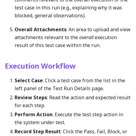
test case in this run (e.g., explaining why it was
blocked, general observations).
Overall Attachments
: An area to upload and view
attachments relevant to the
overall
execution
result of this test case within the run.
Execution Workflow
Select Case
: Click a test case from the list in the
left panel of the Test Run Details page.
Review Steps
: Read the action and expected result
for each step.
Perform Action
: Execute the test step action in
the system under test.
Record Step Result
: Click the Pass, Fail, Block, or