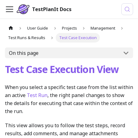
TestPlanIt Docs
User Guide
Projects
Management
Test Runs & Results
Test Case Execution
On this page
Test Case Execution View
When you select a specific test case from the list within
an active
Test Run
, the right panel changes to show
the details for executing that case within the context of
the run.
This view allows you to follow the test steps, record
results, add comments, and manage attachments