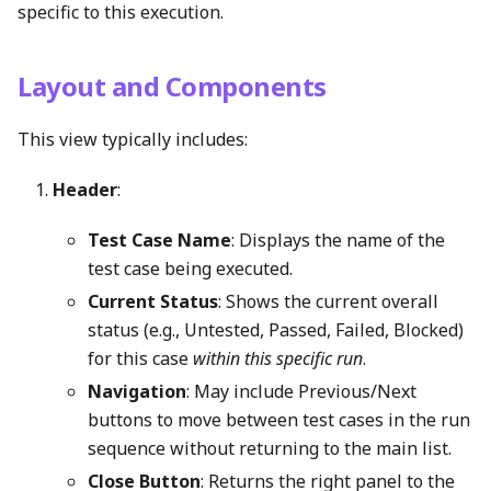
specific to this execution.
Layout and Components
This view typically includes:
Header
:
Test Case Name
: Displays the name of the
test case being executed.
Current Status
: Shows the current overall
status (e.g., Untested, Passed, Failed, Blocked)
for this case
within this specific run
.
Navigation
: May include Previous/Next
buttons to move between test cases in the run
sequence without returning to the main list.
Close Button
: Returns the right panel to the