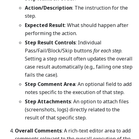
Action/Description
: The instruction for the
step.
Expected Result
: What should happen after
performing the action.
Step Result Controls
: Individual
Pass/Fail/Block/Skip buttons
for each step
.
Setting a step result often updates the overall
case result automatically (e.g., failing one step
fails the case).
Step Comment Area
: An optional field to add
notes specific to the execution of that step.
Step Attachments
: An option to attach files
(screenshots, logs) directly related to the
result of that specific step.
Overall Comments
: A rich-text editor area to add
comments relevant to the overall execution of the