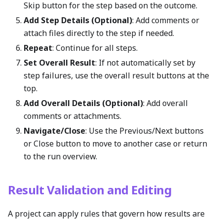
Skip button for the step based on the outcome.
Add Step Details (Optional)
: Add comments or
attach files directly to the step if needed.
Repeat
: Continue for all steps.
Set Overall Result
: If not automatically set by
step failures, use the overall result buttons at the
top.
Add Overall Details (Optional)
: Add overall
comments or attachments.
Navigate/Close
: Use the Previous/Next buttons
or Close button to move to another case or return
to the run overview.
Result Validation and Editing
A project can apply rules that govern how results are