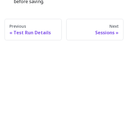
before saving.
Previous
Next
Test Run Details
Sessions